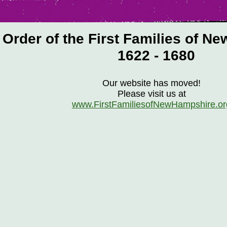
Order of the First Families of N
1622 - 1680
Our website has moved!
Please visit us at
www.FirstFamiliesofNewHampshire.or