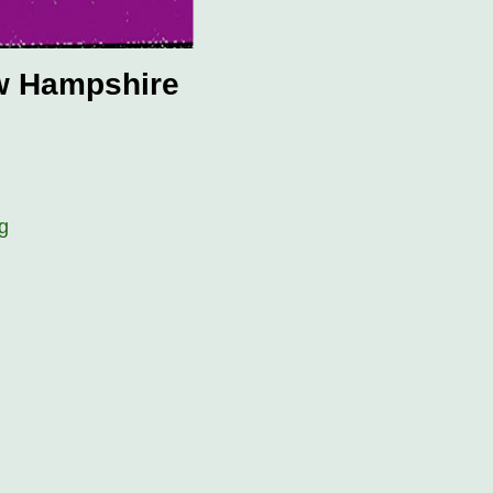
ew Hampshire
g